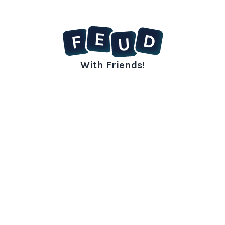
E
D
F
U
With Friends!