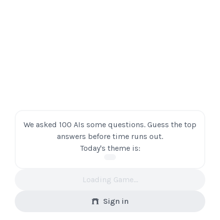
We asked 100 AIs some questions. Guess the top
answers before time runs out.
Today's theme is:
Loading Game...
Sign in